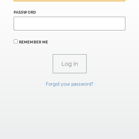
PASSWORD
REMEMBER ME
Forgot your password?