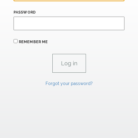
PASSWORD
REMEMBER ME
Forgot your password?