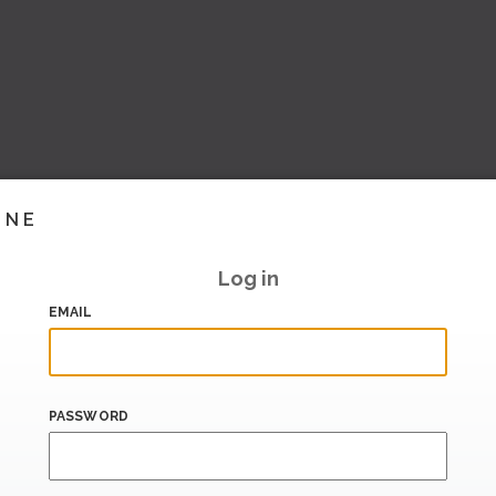
INE
Log in
EMAIL
PASSWORD