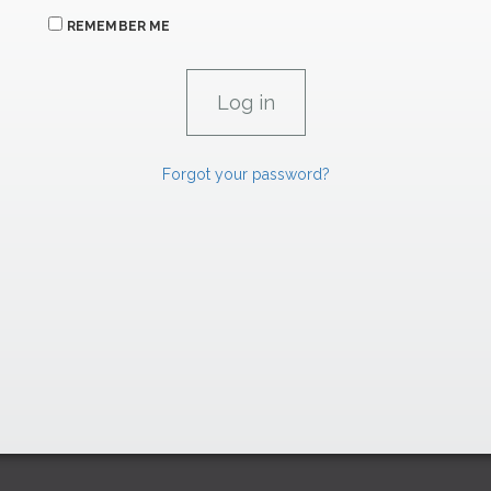
REMEMBER ME
Forgot your password?