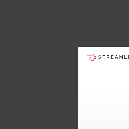
STREAML