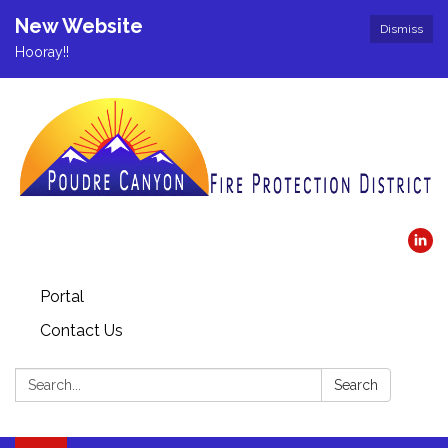
New Website
Dismiss
Hooray!!
Portal
Contact Us
Search:
Search