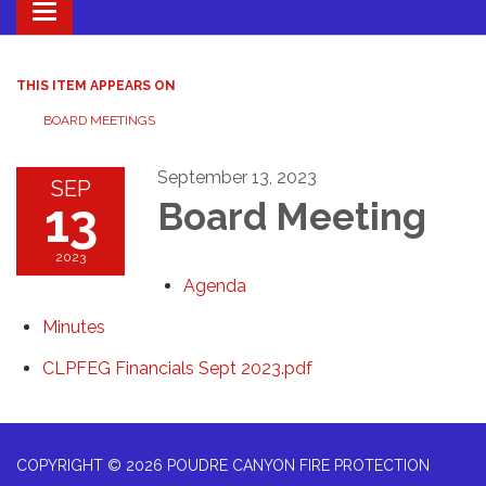
Toggle navigation
THIS ITEM APPEARS ON
BOARD MEETINGS
September 13, 2023
SEP
13
Board Meeting
2023
Agenda
Minutes
CLPFEG Financials Sept 2023.pdf
COPYRIGHT © 2026 POUDRE CANYON FIRE PROTECTION