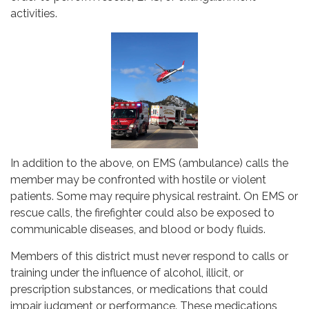
activities.
In addition to the above, on EMS (ambulance) calls the
member may be confronted with hostile or violent
patients. Some may require physical restraint. On EMS or
rescue calls, the firefighter could also be exposed to
communicable diseases, and blood or body fluids.
Members of this district must never respond to calls or
training under the influence of alcohol, illicit, or
prescription substances, or medications that could
impair judgment or performance. These medications