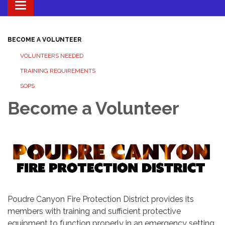
Toggle navigation
BECOME A VOLUNTEER
VOLUNTEERS NEEDED
TRAINING REQUIREMENTS
SOPS
Become a Volunteer
Poudre Canyon Fire Protection District provides its
members with training and sufficient protective
equipment to function properly in an emergency setting.