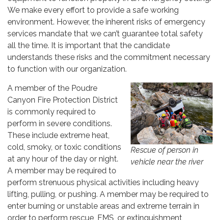
We make every effort to provide a safe working
environment. However, the inherent risks of emergency
services mandate that we can’t guarantee total safety
all the time. It is important that the candidate
understands these risks and the commitment necessary
to function with our organization.
A member of the Poudre
Canyon Fire Protection District
is commonly required to
perform in severe conditions.
These include extreme heat,
cold, smoky, or toxic conditions
Rescue of person in
at any hour of the day or night.
vehicle near the river
A member may be required to
perform strenuous physical activities including heavy
lifting, pulling, or pushing. A member may be required to
enter burning or unstable areas and extreme terrain in
order to perform rescue, EMS, or extinguishment