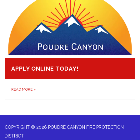
APPLY ONLINE TODAY!
READ MORE
»
COPYRIGHT © 2026 POUDRE CANYON FIRE PROTECTION
DISTRICT