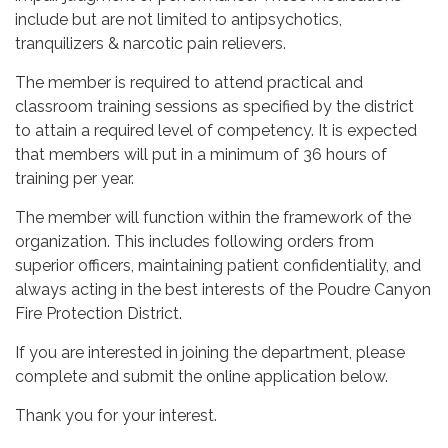
include but are not limited to antipsychotics,
tranquilizers & narcotic pain relievers.
The member is required to attend practical and
classroom training sessions as specified by the district
to attain a required level of competency. It is expected
that members will put in a minimum of 36 hours of
training per year.
The member will function within the framework of the
organization. This includes following orders from
superior officers, maintaining patient confidentiality, and
always acting in the best interests of the Poudre Canyon
Fire Protection District.
If you are interested in joining the department, please
complete and submit the online application below.
Thank you for your interest.