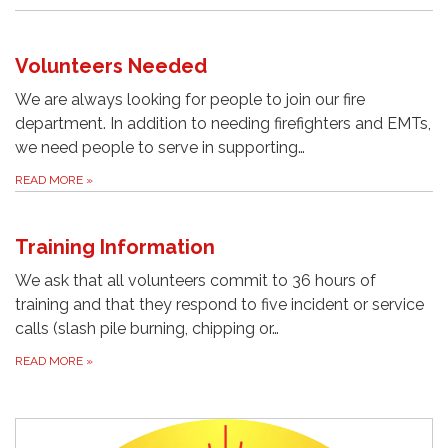
Volunteers Needed
We are always looking for people to join our fire
department. In addition to needing firefighters and EMTs,
we need people to serve in supporting…
READ MORE
»
Training Information
We ask that all volunteers commit to 36 hours of
training and that they respond to five incident or service
calls (slash pile burning, chipping or…
READ MORE
»