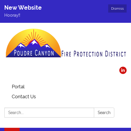
New Website
Dismiss
Hooray!!
Portal
Contact Us
Search:
Search