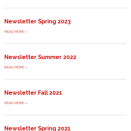
Newsletter Spring 2023
READ MORE
»
Newsletter Summer 2022
READ MORE
»
Newsletter Fall 2021
READ MORE
»
Newsletter Spring 2021