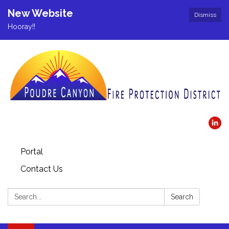
New Website
Dismiss
Hooray!!
Portal
Contact Us
Search:
Search