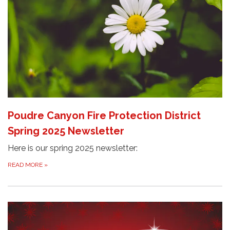
Poudre Canyon Fire Protection District
Spring 2025 Newsletter
Here is our spring 2025 newsletter:
READ MORE
»