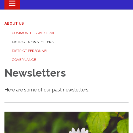
Toggle navigation
ABOUT US
COMMUNITIES WE SERVE
DISTRICT NEWSLETTERS
DISTRICT PERSONNEL
GOVERNANCE
Newsletters
Here are some of our past newsletters: