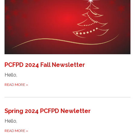
PCFPD 2024 Fall Newsletter
Hello,
READ MORE
»
Spring 2024 PCFPD Newletter
Hello,
READ MORE
»