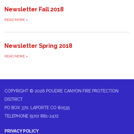
Newsletter Fall 2018
READ MORE
»
Newsletter Spring 2018
READ MORE
»
COPYRIGHT © 2026 POUDRE CANYON FIRE PROTECTION
DISTRICT
PO BOX 370, LAPORTE CO 80535
TELEPHONE
(970) 881-2472
PRIVACY POLICY