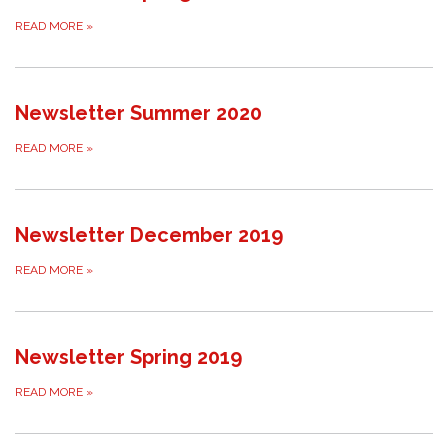
READ MORE
»
Newsletter Summer 2020
READ MORE
»
Newsletter December 2019
READ MORE
»
Newsletter Spring 2019
READ MORE
»