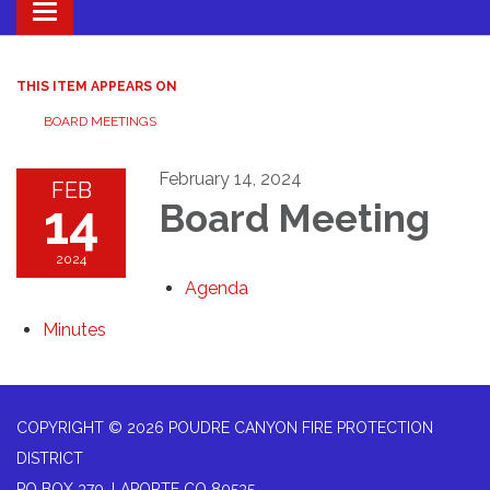
Toggle navigation
THIS ITEM APPEARS ON
BOARD MEETINGS
February 14, 2024
FEB
14
Board Meeting
2024
Agenda
Minutes
COPYRIGHT © 2026 POUDRE CANYON FIRE PROTECTION
DISTRICT
PO BOX 370, LAPORTE CO 80535