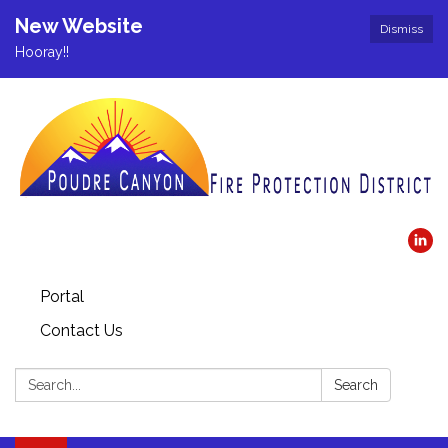
New Website
Dismiss
Hooray!!
Portal
Contact Us
Search:
Search