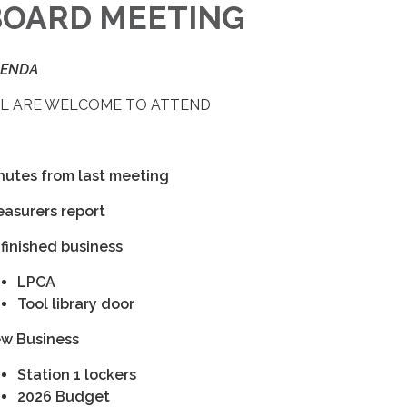
BOARD MEETING
ENDA
L ARE WELCOME TO ATTEND
nutes from last meeting
easurers report
finished business
LPCA
Tool library door
w Business
Station 1 lockers
2026 Budget