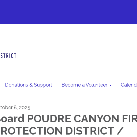
Donations & Support
Become a Volunteer
Calend
tober 8, 2025
oard POUDRE CANYON FI
ROTECTION DISTRICT /