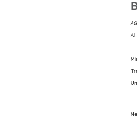
AG
AL
Mi
Tr
Un
Ne