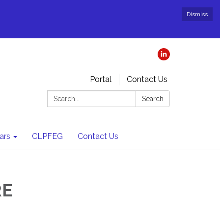
Dismiss
Portal
Contact Us
Search:
Search
ars
CLPFEG
Contact Us
RE