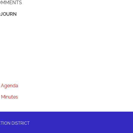
OMMENTS
DJOURN
Agenda
Minutes
TION DISTRICT