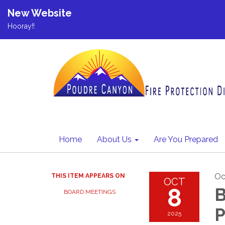
New Website
Hooray!!
Home
About Us
Are You Prepared
Oc
THIS ITEM APPEARS ON
OCT
8
B
BOARD MEETINGS
P
2025