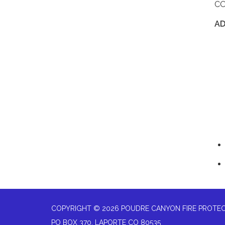
C
A
COPYRIGHT © 2026 POUDRE CANYON FIRE PROTEC
PO BOX 370, LAPORTE CO 80535