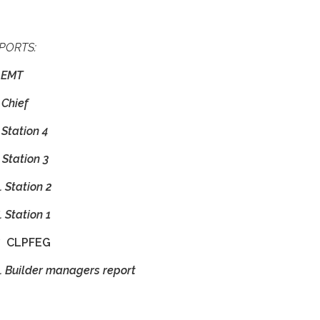
PORTS:
 EMT
Chief
 Station 4
. Station 3
 Station 2
 Station 1
.
CLPFEG
. Builder managers report