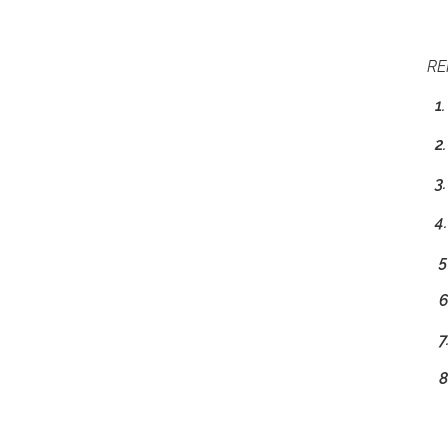
RE
1.
2.
3.
4
5.
6.
7
8