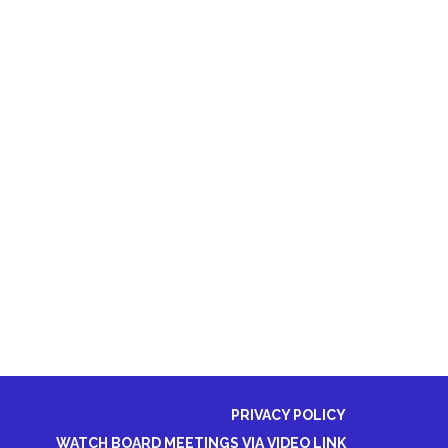
PRIVACY POLICY
WATCH BOARD MEETINGS VIA VIDEO LINK