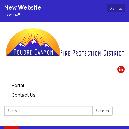
New Website
Dismiss
Hooray!!
Portal
Contact Us
Search:
Search