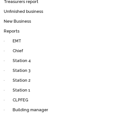
Treasurers report
Unfinished business
New Business
Reports
·
EMT
·
Chief
·
Station 4
·
Station 3
·
Station 2
·
Station 1
·
CLPFEG
·
Building manager