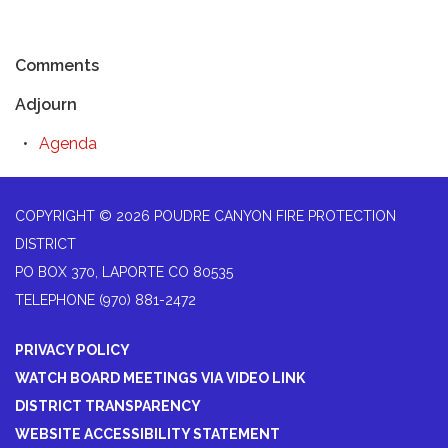
Comments
Adjourn
Agenda
COPYRIGHT © 2026 POUDRE CANYON FIRE PROTECTION
DISTRICT
PO BOX 370, LAPORTE CO 80535
TELEPHONE
(970) 881-2472
PRIVACY POLICY
WATCH BOARD MEETINGS VIA VIDEO LINK
DISTRICT TRANSPARENCY
WEBSITE ACCESSIBILITY STATEMENT