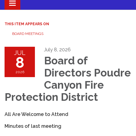
Toggle navigation
THIS ITEM APPEARS ON
BOARD MEETINGS
July 8, 2026
JUL
8
Board of
Directors Poudre
2026
Canyon Fire
Protection District
All Are Welcome to Attend
Minutes of last meeting