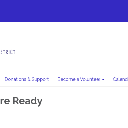
Donations & Support
Become a Volunteer
Calend
ire Ready