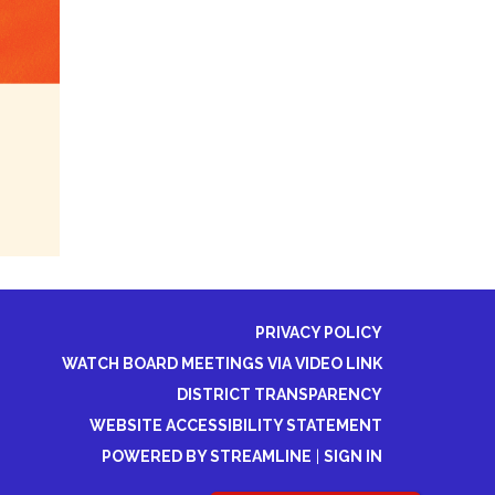
PRIVACY POLICY
WATCH BOARD MEETINGS VIA VIDEO LINK
DISTRICT TRANSPARENCY
WEBSITE ACCESSIBILITY STATEMENT
POWERED BY STREAMLINE
|
SIGN IN