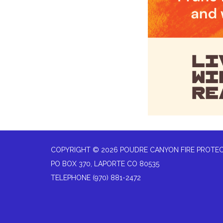
COPYRIGHT © 2026 POUDRE CANYON FIRE PROTEC
PO BOX 370, LAPORTE CO 80535
TELEPHONE
(970) 881-2472