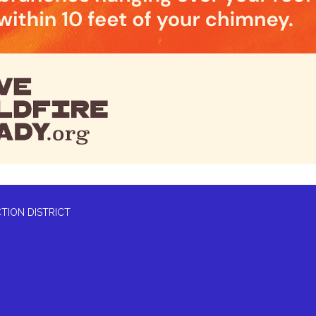
TION DISTRICT