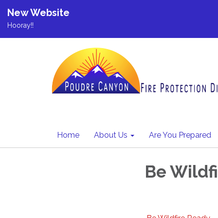
New Website
Hooray!!
Home
About Us
Are You Prepared
Be Wildf