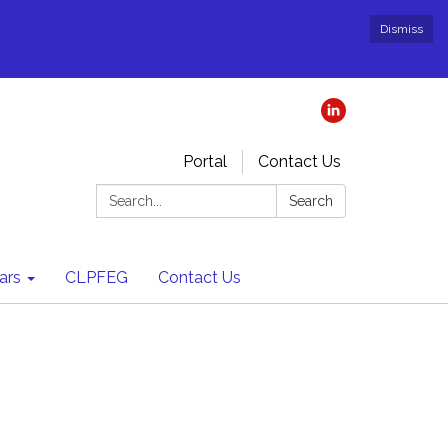
Dismiss
Portal
Contact Us
Search:
Search
ars
CLPFEG
Contact Us