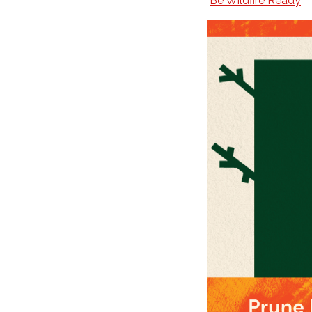
Be Wildfire Ready