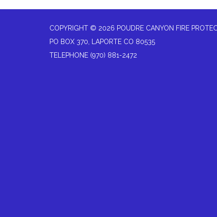
COPYRIGHT © 2026 POUDRE CANYON FIRE PROTEC
PO BOX 370, LAPORTE CO 80535
TELEPHONE
(970) 881-2472