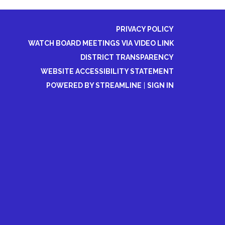
PRIVACY POLICY
WATCH BOARD MEETINGS VIA VIDEO LINK
DISTRICT TRANSPARENCY
WEBSITE ACCESSIBILITY STATEMENT
POWERED BY STREAMLINE
|
SIGN IN