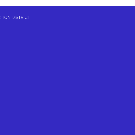
TION DISTRICT