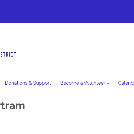
Donations & Support
Become a Volunteer
Calend
rtram