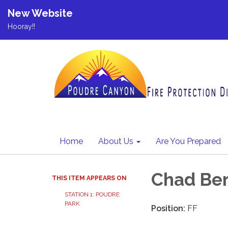
New Website
Hooray!!
Home
About Us
Are You Prepared
Chad Be
THIS ITEM APPEARS ON
STATION 1: POUDRE
PARK
Position:
FF