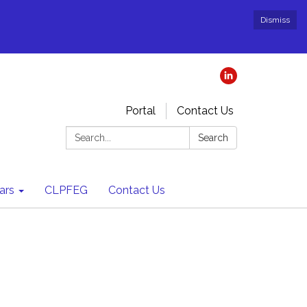
Dismiss
Portal
Contact Us
Search:
Search
ars
CLPFEG
Contact Us