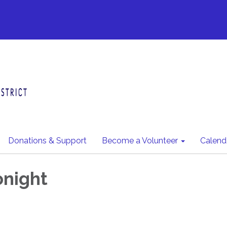
Donations & Support
Become a Volunteer
Calend
night