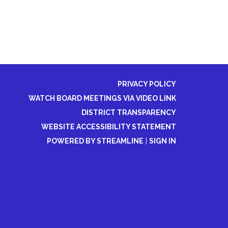
PRIVACY POLICY
WATCH BOARD MEETINGS VIA VIDEO LINK
DISTRICT TRANSPARENCY
WEBSITE ACCESSIBILITY STATEMENT
POWERED BY STREAMLINE
|
SIGN IN