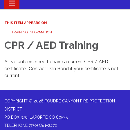
Toggle navigation
THIS ITEM APPEARS ON
TRAINING INFORMATION
CPR / AED Training
All volunteers need to have a current CPR / AED
certificate. Contact Dan Bond if your certificate is not
current.
COPYRIGHT © 2026 POUDRE CANYON FIRE PROTECTION
DISTRICT
PO BOX 370, LAPORTE CO 80535
TELEPHONE
(970) 881-2472