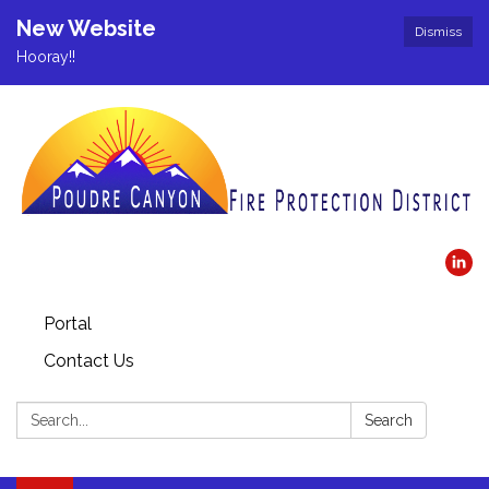
New Website
Dismiss
Hooray!!
Portal
Contact Us
Search:
Search