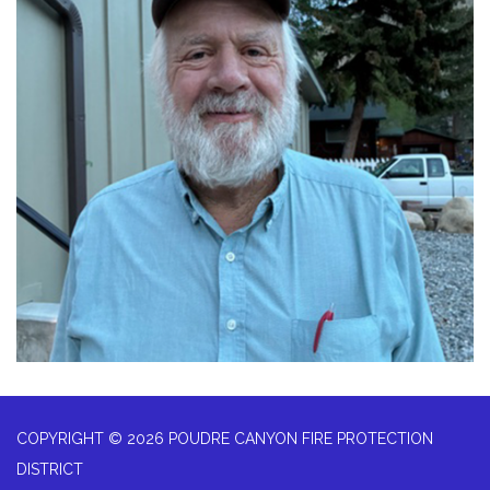
COPYRIGHT © 2026 POUDRE CANYON FIRE PROTECTION
DISTRICT