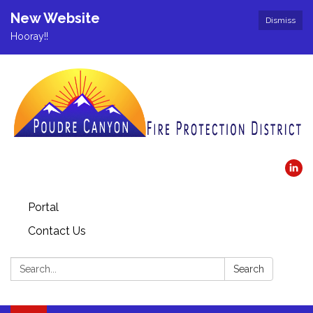
New Website
Dismiss
Hooray!!
Portal
Contact Us
Search:
Search