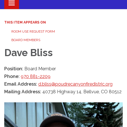
Toggle navigation
THIS ITEM APPEARS ON
ROOM USE REQUEST FORM
BOARD MEMBERS
Dave Bliss
Position:
Board Member
Phone:
970 881-2209
Email Address:
d.bliss@poudrecanyonfiredistric.org
Mailing Address:
40738 Highway 14, Bellvue, CO 80512