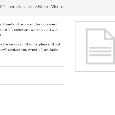
PD January 12 2022 Board Minutes
archived and removed this document
 sure it is compliant with modern web
s.
ible version of this file, please fill out
will contact you when it is available.