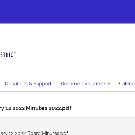
Donations & Support
Become a Volunteer
Calend
ry 12 2022 Minutes 2022.pdf
ry 12 2022 Board Minutes.pdf