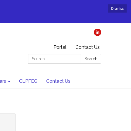
Dismiss
Portal
Contact Us
Search:
Search
ars
CLPFEG
Contact Us