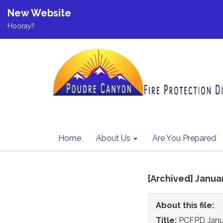
New Website
Hooray!!
Home
About Us
Are You Prepared
[Archived] Janua
About this file:
Title:
PCFPD Janua