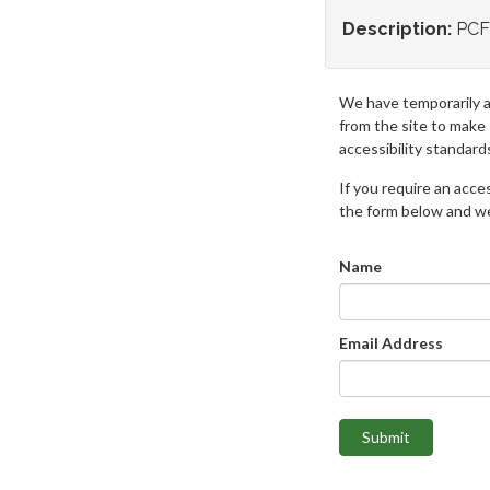
Description:
PCF
We have temporarily 
from the site to make
accessibility standard
If you require an access
the form below and we 
Name
Email Address
Submit