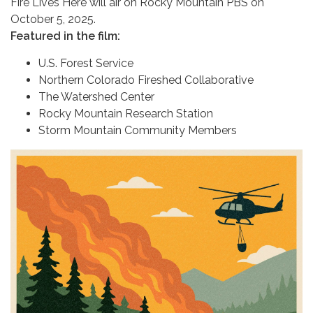
Fire Lives Here will air on Rocky Mountain PBS on
October 5, 2025.
Featured in the film:
U.S. Forest Service
Northern Colorado Fireshed Collaborative
The Watershed Center
Rocky Mountain Research Station
Storm Mountain Community Members