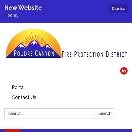
New Website
Dismiss
Hooray!!
Portal
Contact Us
Search:
Search