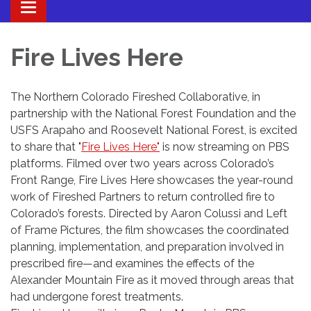
Toggle navigation
Fire Lives Here
The Northern Colorado Fireshed Collaborative, in
partnership with the National Forest Foundation and the
USFS Arapaho and Roosevelt National Forest, is excited
to share that "
Fire Lives Here"
is now streaming on PBS
platforms. Filmed over two years across Colorado’s
Front Range, Fire Lives Here showcases the year-round
work of Fireshed Partners to return controlled fire to
Colorado’s forests. Directed by Aaron Colussi and Left
of Frame Pictures, the film showcases the coordinated
planning, implementation, and preparation involved in
prescribed fire—and examines the effects of the
Alexander Mountain Fire as it moved through areas that
had undergone forest treatments.