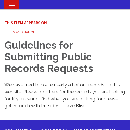
Toggle navigation
THIS ITEM APPEARS ON
GOVERNANCE
Guidelines for
Submitting Public
Records Requests
We have tried to place nearly all of our records on this
website. Please look here for the records you are looking
for. If you cannot find what you are looking for, please
get in touch with President, Dave Bliss.