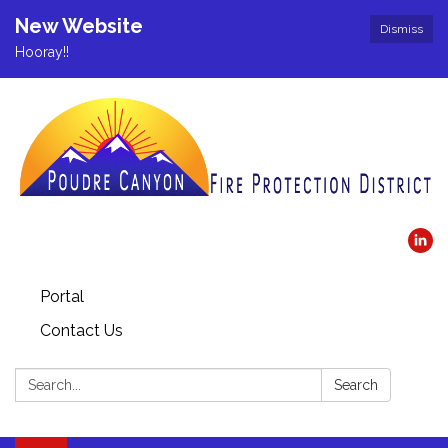
New Website
Dismiss
Hooray!!
Portal
Contact Us
Search:
Search