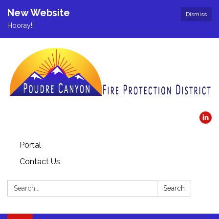
New Website
Dismiss
Hooray!!
Portal
Contact Us
Search:
Search