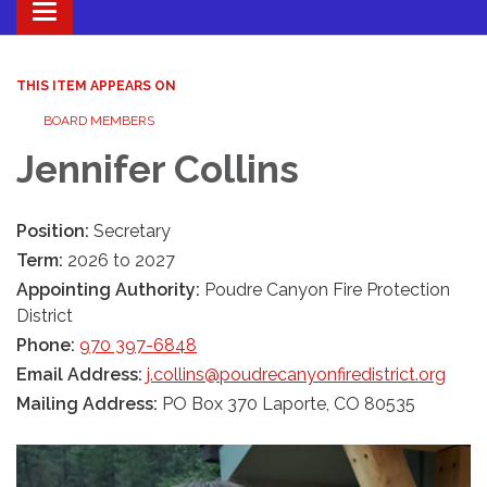
Toggle navigation
THIS ITEM APPEARS ON
BOARD MEMBERS
Jennifer Collins
Position:
Secretary
Term:
2026 to 2027
Appointing Authority:
Poudre Canyon Fire Protection
District
Phone:
970 397-6848
Email Address:
j.collins@poudrecanyonfiredistrict.org
Mailing Address:
PO Box 370 Laporte, CO 80535