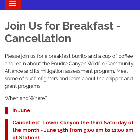
Toggle navigation
Join Us for Breakfast -
Cancellation
Please join us for a breakfast burrito and a cup of coffee
and learn about the Poudre Canyon Wildfire Community
Alliance and its mitigation assessment program. Meet
some of our firefighters and learn about the chipper and
grant programs.
When and Where?
In June:
Cancelled: Lower Canyon the third Saturday of
the month - June 15th from 9:00 am to 11:00 am
at Station1