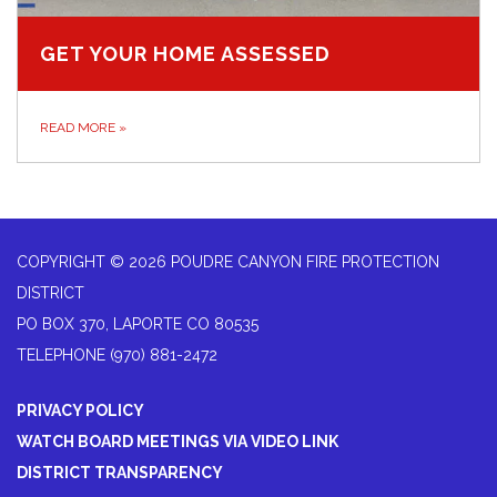
GET YOUR HOME ASSESSED
READ MORE
»
COPYRIGHT © 2026 POUDRE CANYON FIRE PROTECTION
DISTRICT
PO BOX 370, LAPORTE CO 80535
TELEPHONE
(970) 881-2472
PRIVACY POLICY
WATCH BOARD MEETINGS VIA VIDEO LINK
DISTRICT TRANSPARENCY