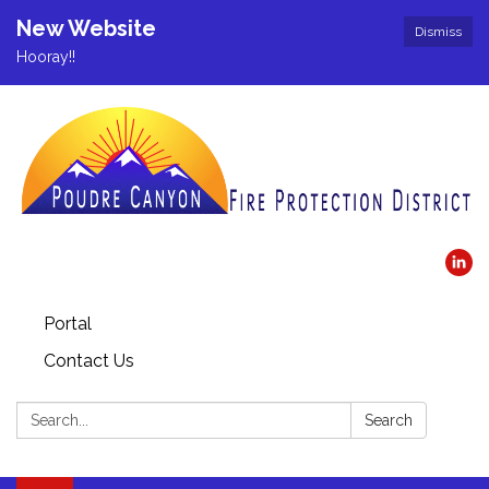
New Website
Dismiss
Hooray!!
Portal
Contact Us
Search:
Search