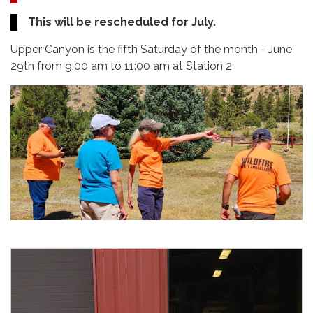
This will be rescheduled for July.
Upper Canyon is the fifth Saturday of the month - June
29th from 9:00 am to 11:00 am at Station 2