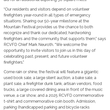
“Our residents and visitors depend on volunteer
firefighters year-round in all types of emergency
situations. Sharing our 50-year milestone at the
Mountain Festival provides us the chance to both
recognize and thank our dedicated, hardworking
firefighters and the community that supports them,” says
RCVFD Chief Mark Neuroth. “We welcome the
opportunity to invite visitors to join us in this day of
celebrating past, present, and future volunteer
firefighters.”
Come rain or shine, the festival will feature a gigantic
used book sale, a large silent auction, a bake sale, a
plant sale, a firefighter dunk tank, artisan vendors, food
trucks, a large covered dining area in front of the music
venue, a car show, and a 2025 RCVFD commemorative
t-shirt and commemorative coin booth. Admission,
parking (handicapped parking and bicycle racks