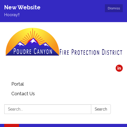
New Website
Dismiss
Hooray!!
Portal
Contact Us
Search:
Search