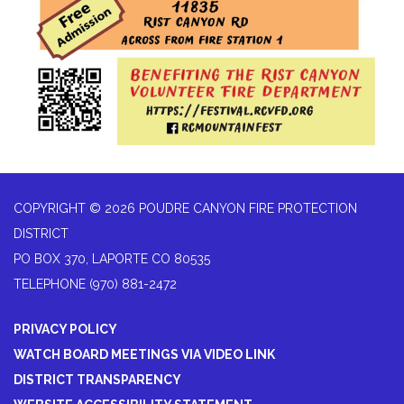
COPYRIGHT © 2026 POUDRE CANYON FIRE PROTECTION
DISTRICT
PO BOX 370, LAPORTE CO 80535
TELEPHONE
(970) 881-2472
PRIVACY POLICY
WATCH BOARD MEETINGS VIA VIDEO LINK
DISTRICT TRANSPARENCY