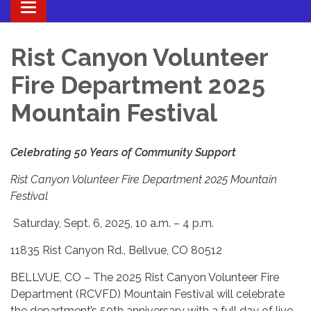
Toggle navigation
Rist Canyon Volunteer
Fire Department 2025
Mountain Festival
Celebrating 50 Years of Community Support
Rist Canyon Volunteer Fire Department 2025
Mountain
Festival
Saturday, Sept. 6, 2025, 10 a.m. – 4 p.m.
11835 Rist Canyon Rd., Bellvue, CO 80512
BELLVUE, CO – The 2025 Rist Canyon Volunteer Fire
Department (RCVFD) Mountain Festival will celebrate
the department’s 50th anniversary with a full day of live