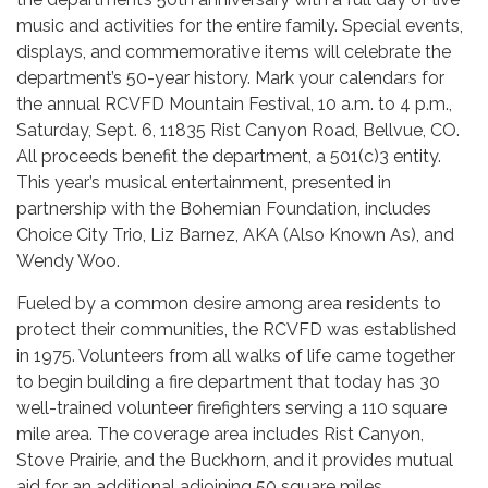
music and activities for the entire family. Special events,
displays, and commemorative items will celebrate the
department’s 50-year history. Mark your calendars for
the annual RCVFD Mountain Festival, 10 a.m. to 4 p.m.,
Saturday, Sept. 6, 11835 Rist Canyon Road, Bellvue, CO.
All proceeds benefit the department, a 501(c)3 entity.
This year’s musical entertainment, presented in
partnership with the Bohemian Foundation, includes
Choice City Trio, Liz Barnez, AKA (Also Known As), and
Wendy Woo.
Fueled by a common desire among area residents to
protect their communities, the RCVFD was established
in 1975. Volunteers from all walks of life came together
to begin building a fire department that today has 30
well-trained volunteer firefighters serving a 110 square
mile area. The coverage area includes Rist Canyon,
Stove Prairie, and the Buckhorn, and it provides mutual
aid for an additional adjoining 50 square miles.