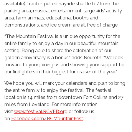
available), tractor-pulled hayride shuttle to/from the
parking area, musical entertainment, large kids’ activity
area, farm animals, educational booths and
demonstrations, and ice cream are all free of charge.
“The Mountain Festival is a unique opportunity for the
entire family to enjoy a day in our beautiful mountain
setting. Being able to share the celebration of our
golden anniversary is a bonus,” adds Neuroth. “We look
forward to your joining us and showing your support for
our firefighters in their biggest fundraiser of the year.”
We hope you will mark your calendars and plan to bring
the entire family to enjoy the festival. The festival
location is 14 miles from downtown Fort Collins and 27
miles from Loveland. For more information,
visit
www.festival.RCVFD.org
or follow us
on
Facebook.com/RCMountainFest
.