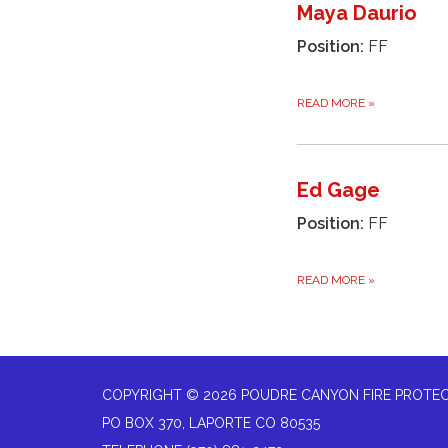
Maya Daurio
Position:
FF
READ MORE
»
Ed Gage
Position:
FF
READ MORE
»
COPYRIGHT © 2026 POUDRE CANYON FIRE PROTEC
PO BOX 370, LAPORTE CO 80535