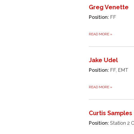
Greg Venette
Position:
FF
READ MORE
»
Jake Udel
Position:
FF, EMT
READ MORE
»
Curtis Samples
Position:
Station 2 C