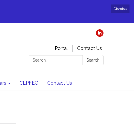
Dismiss
Portal
Contact Us
Search:
Search
ars
CLPFEG
Contact Us