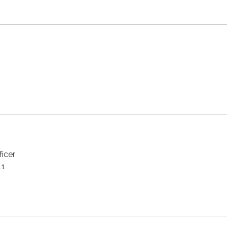
ficer
11