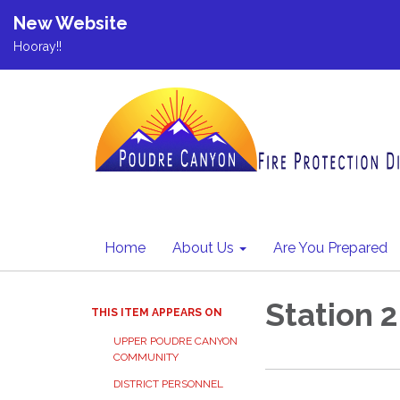
New Website
Hooray!!
Home
About Us
Are You Prepared
Station 2
THIS ITEM APPEARS ON
UPPER POUDRE CANYON
COMMUNITY
DISTRICT PERSONNEL