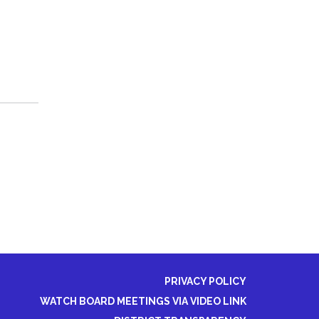
PRIVACY POLICY
WATCH BOARD MEETINGS VIA VIDEO LINK