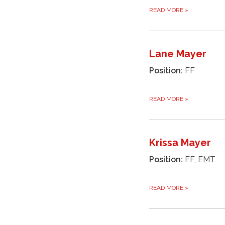
READ MORE
»
Lane Mayer
Position:
FF
READ MORE
»
Krissa Mayer
Position:
FF, EMT
READ MORE
»