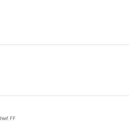
hief, FF