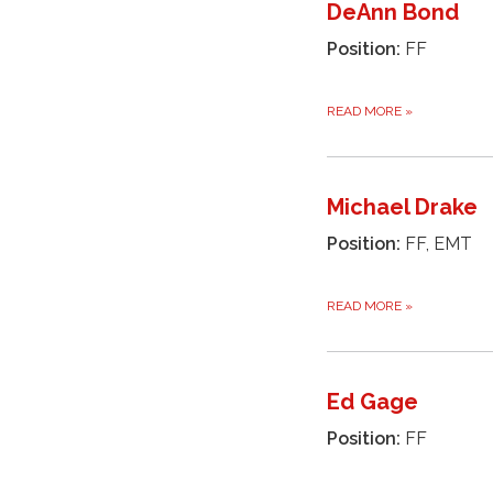
DeAnn Bond
Position:
FF
READ MORE
»
Michael Drake
Position:
FF, EMT
READ MORE
»
Ed Gage
Position:
FF