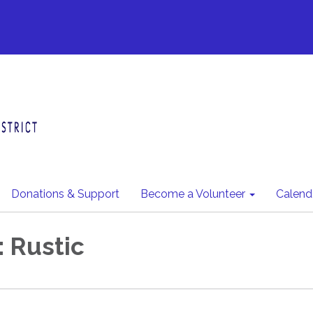
Donations & Support
Become a Volunteer
Calend
: Rustic