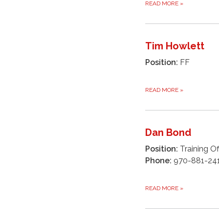
READ MORE
»
Tim Howlett
Position:
FF
READ MORE
»
Dan Bond
Position:
Training Of
Phone:
970-881-24
READ MORE
»