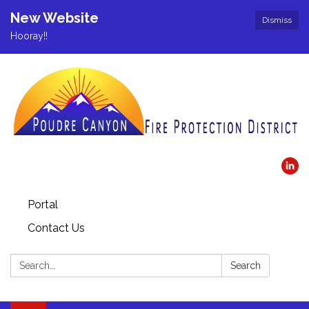
New Website
Dismiss
Hooray!!
Portal
Contact Us
Search:
Search