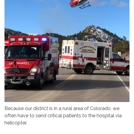
Because our district is in a rural area of Colorado, we
often have to send critical patients to the hospital via
helicopter.