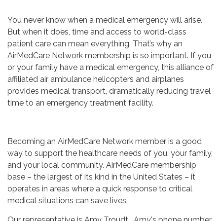
You never know when a medical emergency will arise.
But when it does, time and access to world-class
patient care can mean everything. That’s why an
AirMedCare Network membership is so important. If you
or your family have a medical emergency, this alliance of
affiliated air ambulance helicopters and airplanes
provides medical transport, dramatically reducing travel
time to an emergency treatment facility.
Becoming an AirMedCare Network member is a good
way to support the healthcare needs of you, your family,
and your local community. AirMedCare membership
base – the largest of its kind in the United States – it
operates in areas where a quick response to critical
medical situations can save lives.
Our representative is Amy Troudt. Amy's phone number