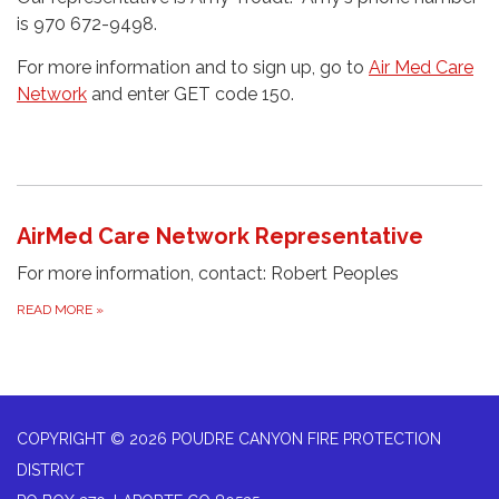
is 970 672-9498.
For more information and to sign up, go to
Air Med Care
Network
and enter GET code 150.
AirMed Care Network Representative
For more information, contact: Robert Peoples
READ MORE
»
COPYRIGHT © 2026 POUDRE CANYON FIRE PROTECTION
DISTRICT