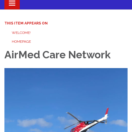
Toggle navigation
THIS ITEM APPEARS ON
WELCOME!
HOMEPAGE
AirMed Care Network