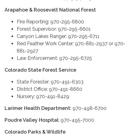
Arapahoe & Roosevelt National Forest
Fire Reporting: 970-295-6800
Forest Supervisor: 970-295-6601
Canyon Lakes Ranger: 970-295-6711
Red Feather Work Center: 970-881-2937 or 970-
881-2927
Law Enforcement: 970-295-6725
Colorado State Forest Service
State Forester: 970-491-6303
District Office: 970-491-8660
Nursery: 970-491-8429
Larimer Health Department:
970-498-6700
Poudre Valley Hospital
: 970-495-7000
Colorado Parks & Wildlife