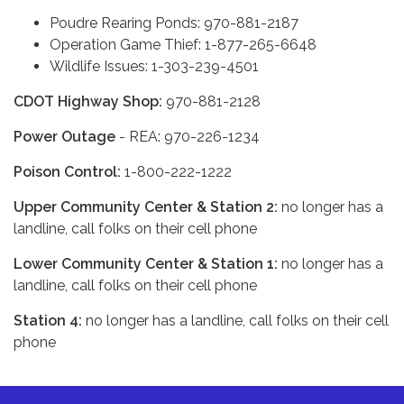
Poudre Rearing Ponds: 970-881-2187
Operation Game Thief: 1-877-265-6648
Wildlife Issues: 1-303-239-4501
CDOT Highway Shop:
970-881-2128
Power Outage
- REA: 970-226-1234
Poison Control:
1-800-222-1222
Upper Community Center & Station 2:
no longer has a
landline, call folks on their cell phone
Lower Community Center & Station 1:
no longer has a
landline, call folks on their cell phone
Station 4:
no longer has a landline, call folks on their cell
phone