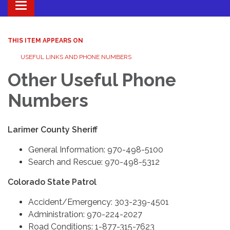
Toggle navigation
THIS ITEM APPEARS ON
USEFUL LINKS AND PHONE NUMBERS
Other Useful Phone
Numbers
Larimer County Sheriff
General Information: 970-498-5100
Search and Rescue: 970-498-5312
Colorado State Patrol
Accident/Emergency: 303-239-4501
Administration: 970-224-2027
Road Conditions: 1-877-315-7623