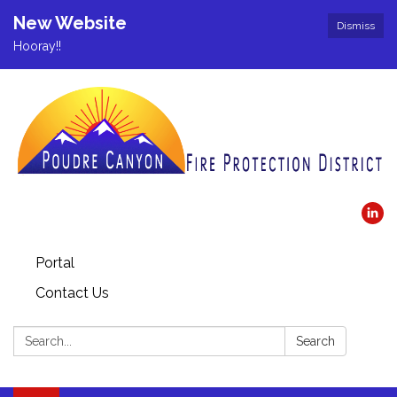
New Website
Dismiss
Hooray!!
Portal
Contact Us
Search:
Search