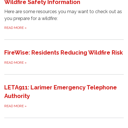
Wildfire Safety Information
Here are some resources you may want to check out as
you prepare for a wildfire:
READ MORE
»
FireWise: Residents Reducing Wildfire Risk
READ MORE
»
LETA911: Larimer Emergency Telephone
Authority
READ MORE
»