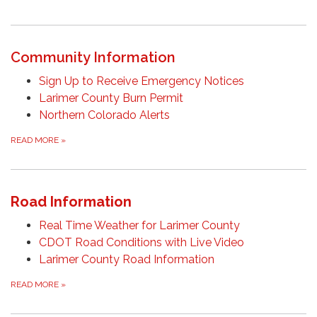
Community Information
Sign Up to Receive Emergency Notices
Larimer County Burn Permit
Northern Colorado Alerts
READ MORE
»
Road Information
Real Time Weather for Larimer County
CDOT Road Conditions with Live Video
Larimer County Road Information
READ MORE
»