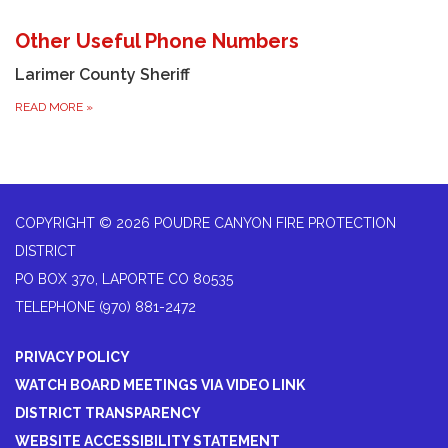
Other Useful Phone Numbers
Larimer County Sheriff
READ MORE
»
COPYRIGHT © 2026 POUDRE CANYON FIRE PROTECTION
DISTRICT
PO BOX 370, LAPORTE CO 80535
TELEPHONE
(970) 881-2472
PRIVACY POLICY
WATCH BOARD MEETINGS VIA VIDEO LINK
DISTRICT TRANSPARENCY
WEBSITE ACCESSIBILITY STATEMENT