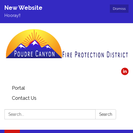
New Website
Dismiss
Hooray!!
Portal
Contact Us
Search:
Search