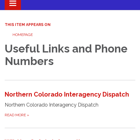
Toggle navigation
THIS ITEM APPEARS ON
HOMEPAGE
Useful Links and Phone
Numbers
Northern Colorado Interagency Dispatch
Northern Colorado Interagency Dispatch
READ MORE
»