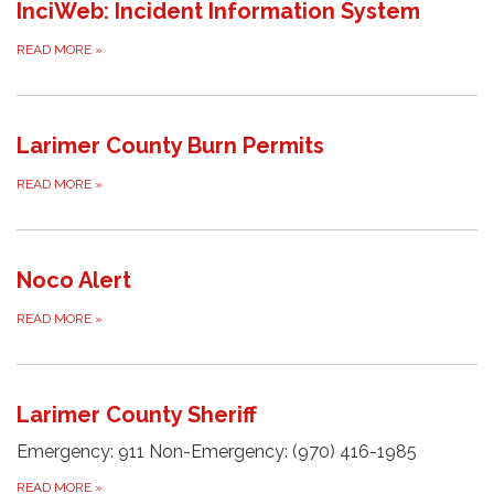
InciWeb: Incident Information System
READ MORE
»
Larimer County Burn Permits
READ MORE
»
Noco Alert
READ MORE
»
Larimer County Sheriff
Emergency: 911 Non-Emergency: (970) 416-1985
READ MORE
»